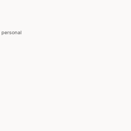
r personal