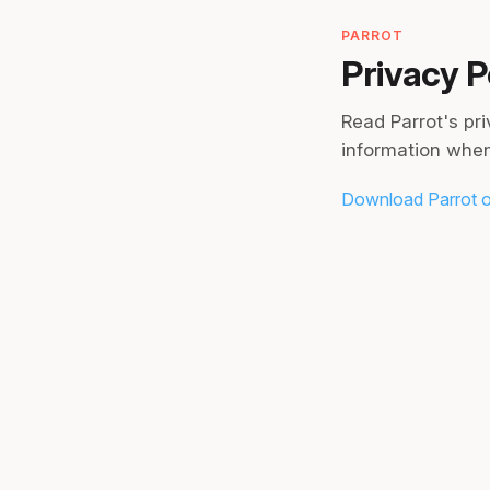
PARROT
Privacy P
Read Parrot's pr
information when
Download Parrot o