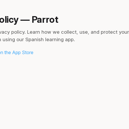
olicy — Parrot
ivacy policy. Learn how we collect, use, and protect you
 using our Spanish learning app.
n the App Store